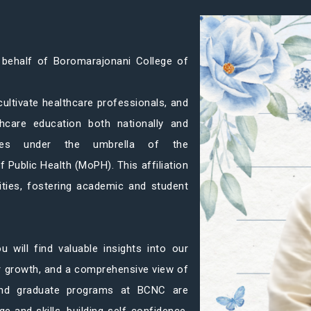
 behalf of Boromarajonani College of
 cultivate healthcare professionals, and
thcare education both nationally and
rates under the umbrella of the
f Public Health (MoPH). This affiliation
ities, fostering academic and student
u will find valuable insights into our
ur growth, and a comprehensive view of
 and graduate programs at BCNC are