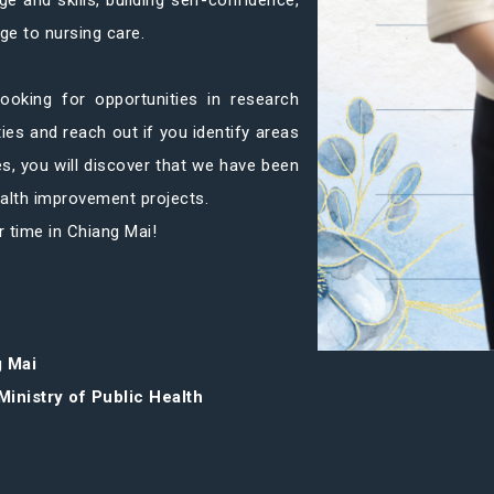
e and skills, building self-confidence,
ge to nursing care.
ooking for opportunities in research
ties and reach out if you identify areas
es, you will discover that we have been
ealth improvement projects.
r time in Chiang Mai!
g Mai
Ministry of Public Health