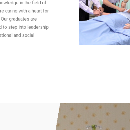
owledge in the field of
e caring with a heart for
. Our graduates are
d to step into leadership
tional and social