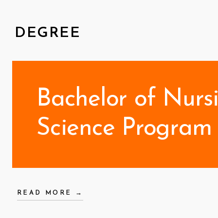
DEGREE
Bachelor of Nurs
Science Program 
READ MORE →