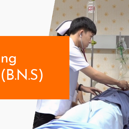
ing
(B.N.S)