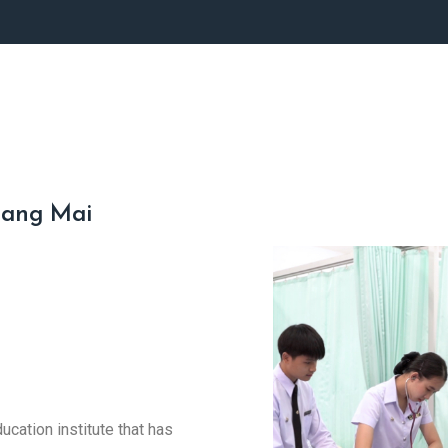
iang Mai
cation institute that has