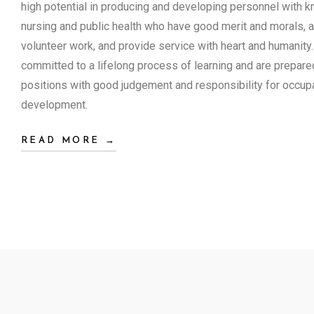
high potential in producing and developing personnel with kn
nursing and public health who have good merit and morals, ar
volunteer work, and provide service with heart and humanity
committed to a lifelong process of learning and are prepare
positions with good judgement and responsibility for occupa
development.
READ MORE →