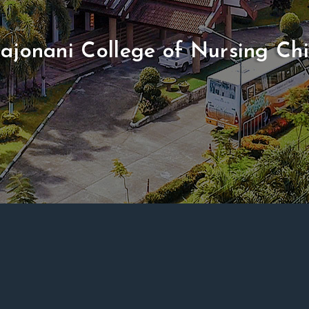
ajonani College of Nursing Ch