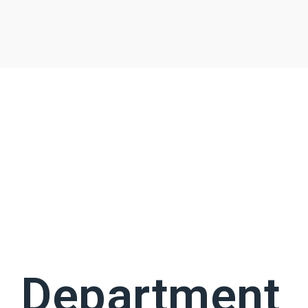
Department