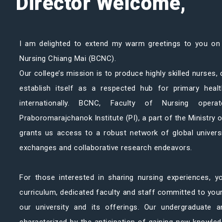
Director Welcome,
I am delighted to extend my warm greetings to you on
Nursing Chiang Mai (BCNC).
Our college’s mission is to produce highly skilled nurses,
establish itself as a respected hub for primary heal
internationally. BCNC, Faculty of Nursing ope
Praboromarajchanok Institute (PI), a part of the Ministry o
grants us access to a robust network of global univers
exchanges and collaborative research endeavors.
For those interested in sharing nursing experiences, yo
curriculum, dedicated faculty and staff committed to yo
our university and its offerings. Our undergraduate