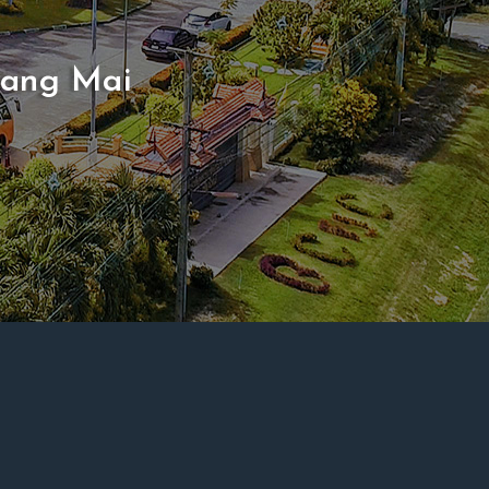
iang Mai