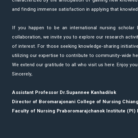
characterized by the anticipation of gaining new knowledg
and finding immense satisfaction in applying that knowled
If you happen to be an international nursing scholar l
collaboration, we invite you to explore our research activi
of interest. For those seeking knowledge-sharing initiativ
utilizing our expertise to contribute to community-wide h
We extend our gratitude to all who visit us here. Enjoy you
Sincerely,
Assistant Professor Dr.Supannee Kanhadilok
Director of Boromarajonani College of Nursing Chian
Faculty of Nursing Praboromarajchanok Institute (PI) 