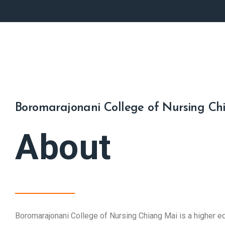
Boromarajonani College of Nursing Ch
About
Boromarajonani College of Nursing Chiang Mai is a higher edu