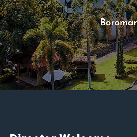
Boromar